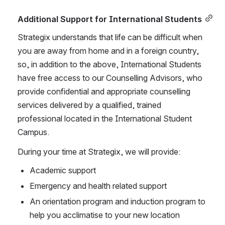
Additional Support for International Students
Strategix understands that life can be difficult when 
you are away from home and in a foreign country, 
so, in addition to the above, International Students 
have free access to our Counselling Advisors, who 
provide confidential and appropriate counselling 
services delivered by a qualified, trained 
professional located in the International Student 
Campus. 
During your time at Strategix, we will provide:
Academic support
Emergency and health related support
An orientation program and induction program to 
help you acclimatise to your new location