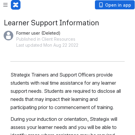
Open in app
Learner Support Information
Former user (Deleted)
Published in Client Resources
Last updated Mon Aug 22 2022
Strategix Trainers and Support Officers provide 
students with real time assistance for any learner 
support needs. Students are required to disclose all 
needs that may impact their learning and 
participating prior to commencement of training. 
During your induction or orientation, Strategix will 
assess your learner needs and you will be able to 