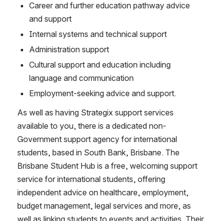
Career and further education pathway advice 
and support
Internal systems and technical support
Administration support
Cultural support and education including 
language and communication
Employment-seeking advice and support.
As well as having Strategix support services 
available to you, there is a dedicated non-
Government support agency for international 
students, based in South Bank, Brisbane. The 
Brisbane Student Hub is a free, welcoming support 
service for international students, offering 
independent advice on healthcare, employment, 
budget management, legal services and more, as 
well as linking students to events and activities. Their 