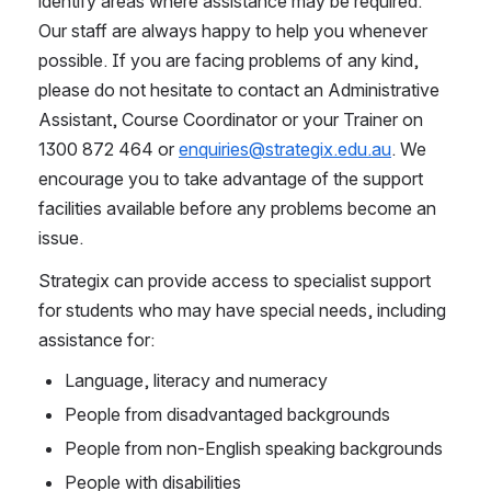
identify areas where assistance may be required. 
Our staff are always happy to help you whenever 
possible. If you are facing problems of any kind, 
please do not hesitate to contact an Administrative 
Assistant, Course Coordinator or your Trainer on 
1300 872 464 or 
enquiries@strategix.edu.au
. We 
encourage you to take advantage of the support 
facilities available before any problems become an 
issue.
Strategix can provide access to specialist support 
for students who may have special needs, including 
assistance for:
Language, literacy and numeracy
People from disadvantaged backgrounds
People from non-English speaking backgrounds
People with disabilities