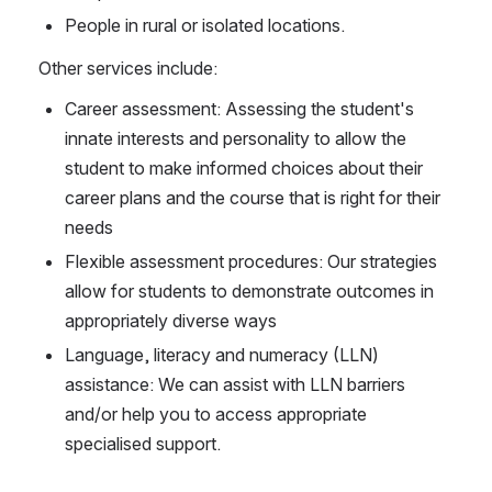
People in rural or isolated locations.
Other services include:
Career assessment: Assessing the student's 
innate interests and personality to allow the 
student to make informed choices about their 
career plans and the course that is right for their 
needs
Flexible assessment procedures: Our strategies 
allow for students to demonstrate outcomes in 
appropriately diverse ways
Language, literacy and numeracy (LLN) 
assistance: We can assist with LLN barriers 
and/or help you to access appropriate 
specialised support.